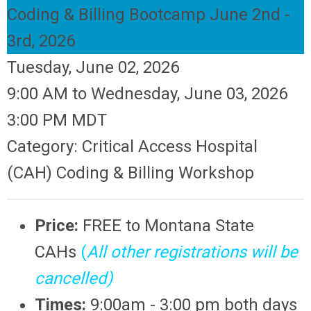
Coding & Billing Bootcamp June 2nd -
3rd, 2026
Tuesday, June 02, 2026
9:00 AM
to
Wednesday, June 03, 2026
3:00 PM MDT
Category: Critical Access Hospital
(CAH) Coding & Billing Workshop
Price:
FREE
to Montana State
CAHs
(
All other registrations will be
cancelled)
Times:
9:00am - 3:00 pm both days