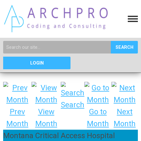
SEARCH
LOGIN
Search
Prev
View
Go to
Next
Month
Month
Month
Month
Montana Critical Access Hospital