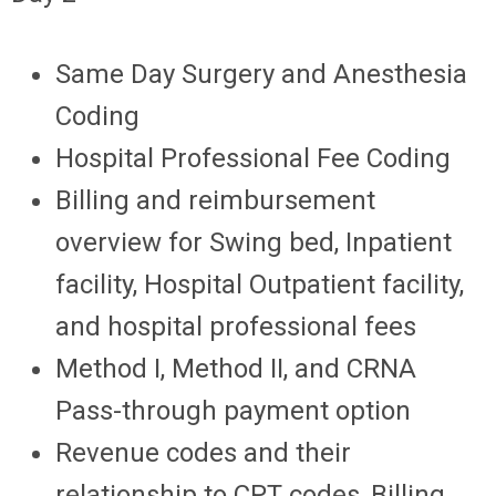
Same Day Surgery and Anesthesia
Coding
Hospital Professional Fee Coding
Billing and reimbursement
overview for Swing bed, Inpatient
facility, Hospital Outpatient facility,
and hospital professional fees
Method I, Method II, and CRNA
Pass-through payment option
Revenue codes and their
relationship to CPT codes, Billing,