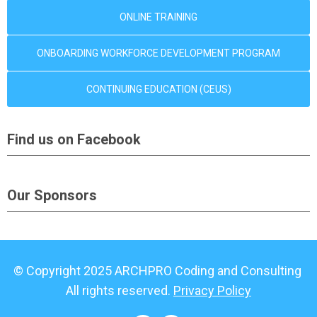
ONLINE TRAINING
ONBOARDING WORKFORCE DEVELOPMENT PROGRAM
CONTINUING EDUCATION (CEUS)
Find us on Facebook
Our Sponsors
© Copyright 2025 ARCHPRO Coding and Consulting
All rights reserved.
Privacy Policy