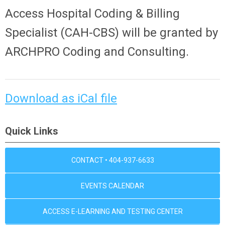
Access Hospital Coding & Billing
Specialist (CAH-CBS) will be granted by
ARCHPRO Coding and Consulting.
Download as iCal file
Quick Links
CONTACT • 404-937-6633
EVENTS CALENDAR
ACCESS E-LEARNING AND TESTING CENTER