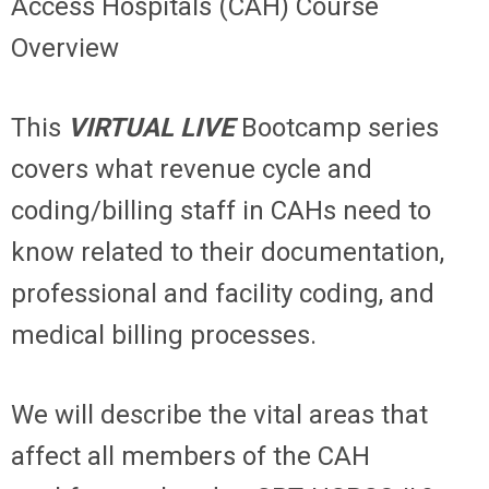
Access Hospitals (CAH) Course
Overview
This
VIRTUAL LIVE
Bootcamp series
covers what revenue cycle and
coding/billing staff in CAHs need to
know related to their documentation,
professional and facility coding, and
medical billing processes.
We will describe the vital areas that
affect all members of the CAH