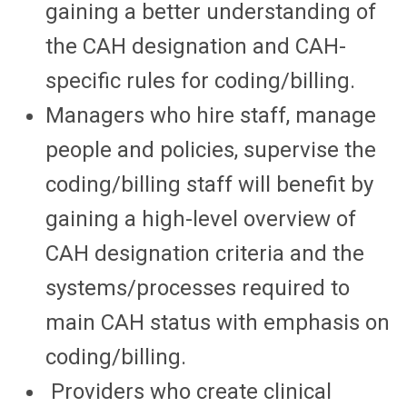
gaining a better understanding of
the CAH designation and CAH-
specific rules for coding/billing.
Managers who hire staff, manage
people and policies, supervise the
coding/billing staff will benefit by
gaining a high-level overview of
CAH designation criteria and the
systems/processes required to
main CAH status with emphasis on
coding/billing.
Providers who create clinical