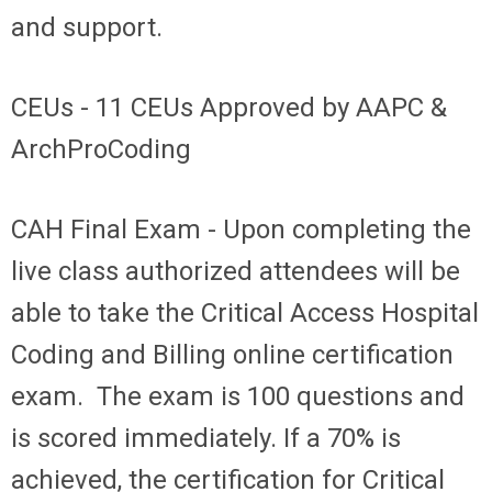
and support.
CEUs
- 11 CEUs Approved by AAPC &
ArchProCoding
CAH Final Exam -
Upon completing the
live class authorized attendees will be
able to take the Critical Access Hospital
Coding and Billing online certification
exam. The exam is 100 questions and
is scored immediately. If a 70% is
achieved, the certification for Critical