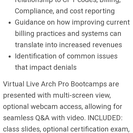
Compliance, and cost reporting
Guidance on how improving current
billing practices and systems can
translate into increased revenues
Identification of common issues
that impact denials
Virtual Live Arch Pro Bootcamps are
presented with multi-screen view,
optional webcam access, allowing for
seamless Q&A with video. INCLUDED:
class slides, optional certification exam,