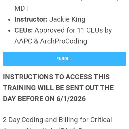
MDT
Instructor:
Jackie King
CEUs:
Approved for 11 CEUs by
AAPC & ArchProCoding
ENROLL
INSTRUCTIONS TO ACCESS THIS
TRAINING WILL BE SENT OUT THE
DAY BEFORE ON 6/1/2026
2 Day Coding and Billing for Critical