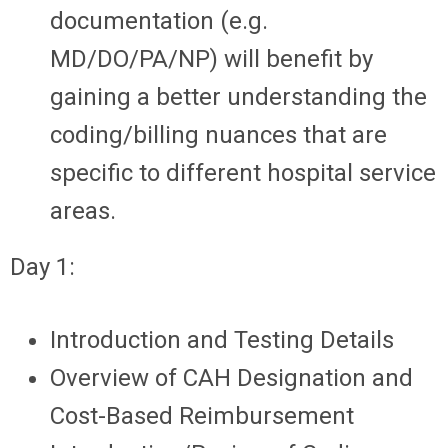
documentation (e.g.
MD/DO/PA/NP) will benefit by
gaining a better understanding the
coding/billing nuances that are
specific to different hospital service
areas.
Day 1:
Introduction and Testing Details
Overview of CAH Designation and
Cost-Based Reimbursement