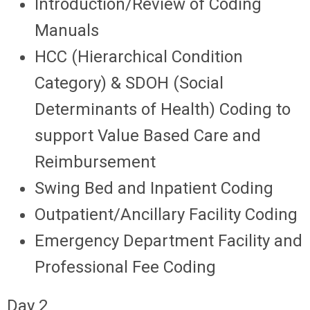
Introduction/Review of Coding
Manuals
HCC (Hierarchical Condition
Category) & SDOH (Social
Determinants of Health) Coding to
support Value Based Care and
Reimbursement
Swing Bed and Inpatient Coding
Outpatient/Ancillary Facility Coding
Emergency Department Facility and
Professional Fee Coding
Day 2