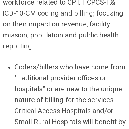
workforce related to CPT, HCPCS-II,&
ICD-10-CM coding and billing; focusing
on their impact on revenue, facility
mission, population and public health
reporting.
Coders/billers who have come from
"traditional provider offices or
hospitals" or are new to the unique
nature of billing for the services
Critical Access Hospitals and/or
Small Rural Hospitals will benefit by