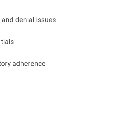
 and denial issues
tials
tory adherence