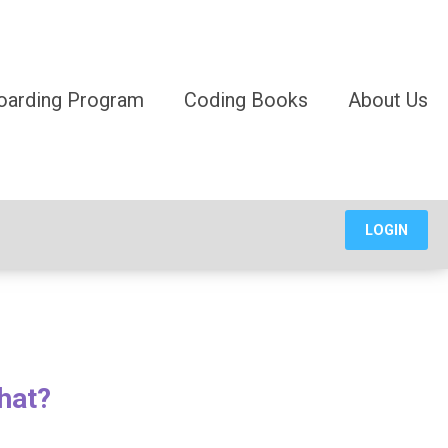
oarding Program
Coding Books
About Us
LOGIN
hat?