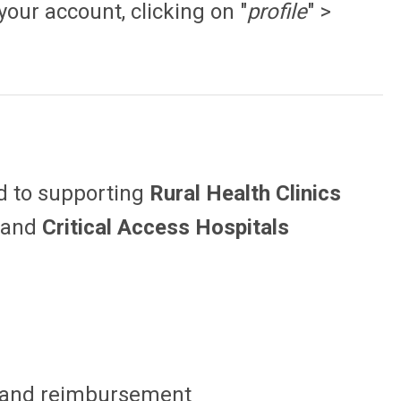
your account, clicking on "
profile
" >
d to supporting
Rural Health Clinics
, and
Critical Access Hospitals
, and reimbursement