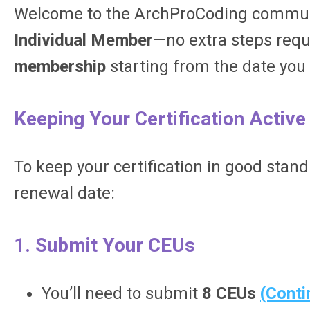
Welcome to the ArchProCoding communit
Individual Member
—no extra steps requi
membership
starting from the date you
Keeping Your Certification Active
To keep your certification in good stand
renewal date:
1. Submit Your CEUs
You’ll need to submit
8 CEUs
(Conti