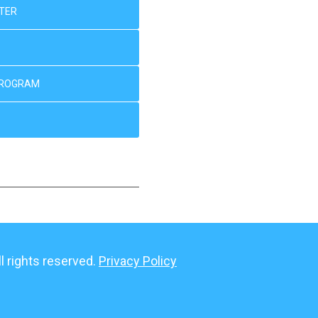
NTER
PROGRAM
 rights reserved.
Privacy Policy