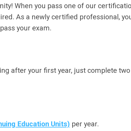
y! When you pass one of our certificati
red. As a newly certified professional, you
 pass your exam.
ing after your first year, just complete tw
nuing Education Units)
per year.