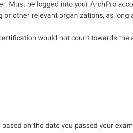
er. Must be logged into your ArchPro acc
 other relevant organizations, as long a
certification would not count towards th
, based on the date you passed your exam.