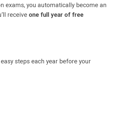
on exams, you automatically become an
’ll receive
one full year of free
o easy steps each year before your