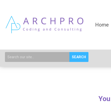
Home
SEARCH
You