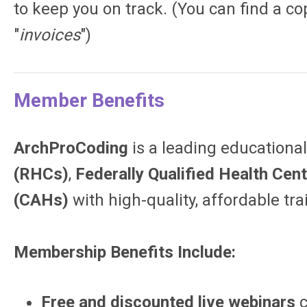
to keep you on track. (You can find a co
"
invoices
")
Member Benefits
ArchProCoding
is a leading education
(RHCs)
,
Federally Qualified Health Cen
(CAHs)
with high-quality, affordable tr
Membership Benefits Include:
Free and discounted live webinars
c