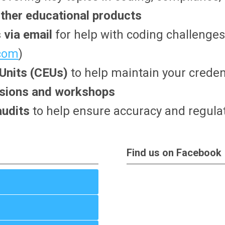
ther educational products
 via email
for help with coding challenges
.com
)
 Units (CEUs)
to help maintain your creden
essions and workshops
audits
to help ensure accuracy and regula
Find us on Facebook