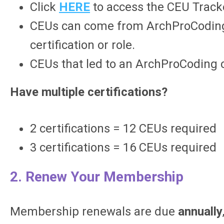
Click
HERE
to access the CEU Track
CEUs can come from ArchProCoding or
certification or role.
CEUs that led to an ArchProCoding 
Have multiple certifications?
2 certifications = 12 CEUs required
3 certifications = 16 CEUs required
2. Renew Your Membership
Membership renewals are due
annually