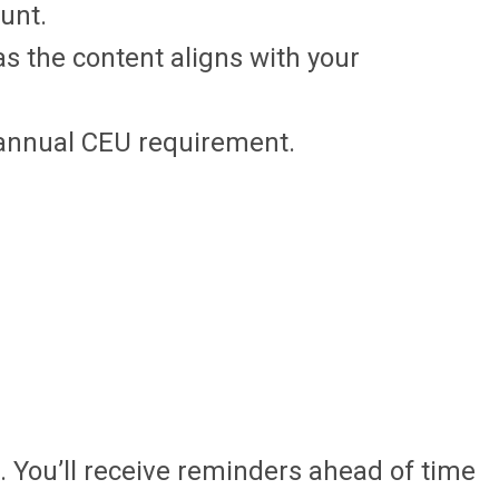
ount.
s the content aligns with your
e annual CEU requirement.
 You’ll receive reminders ahead of time