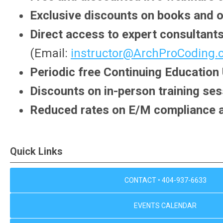
Exclusive discounts on books and o
Direct access to expert consultants
(Email:
instructor@ArchProCoding
Periodic free Continuing Education
Discounts on in-person training s
Reduced rates on E/M compliance 
Quick Links
CONTACT • 404-937-6633
EVENTS CALENDAR