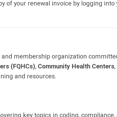
py of your renewal invoice by logging into 
al and membership organization committe
ters (FQHCs)
,
Community Health Centers
aining and resources.
overing key topics in coding, compliance