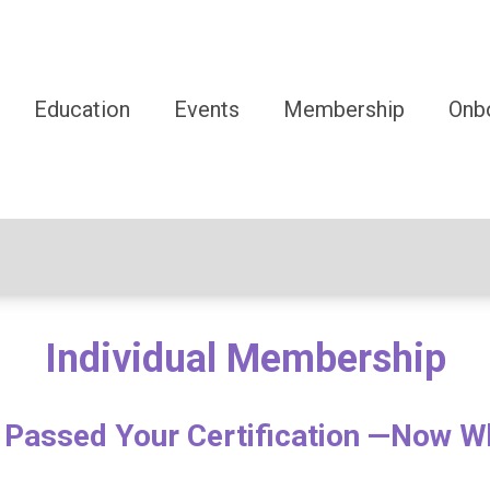
Education
Events
Membership
Onb
Individual Membership
 Passed Your Certification —Now W