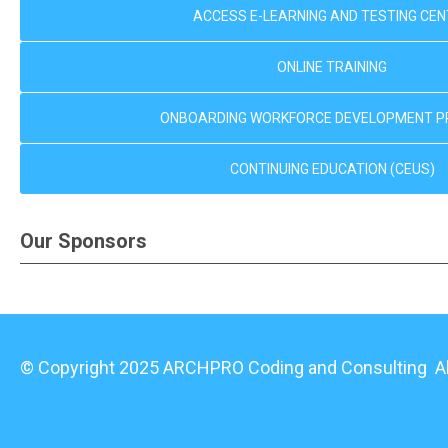
ACCESS E-LEARNING AND TESTING CE
ONLINE TRAINING
ONBOARDING WORKFORCE DEVELOPMENT 
CONTINUING EDUCATION (CEUS)
Our Sponsors
© Copyright 2025 ARCHPRO Coding and Consulting All