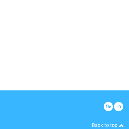
facebook
linked
Back to top