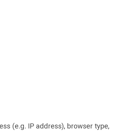
ss (e.g. IP address), browser type,