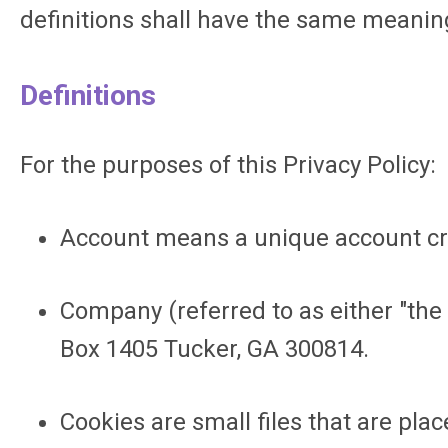
definitions shall have the same meaning
Definitions
For the purposes of this Privacy Policy:
Account
means a unique account crea
Company (referred to as either "the 
Box 1405 Tucker, GA 300814.
Cookies
are small files that are pla