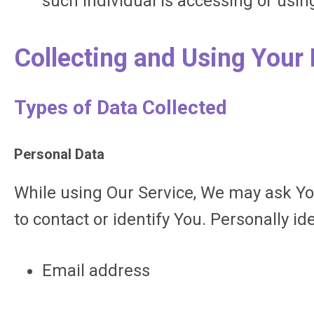
such individual is accessing or using
Collecting and Using Your
Types of Data Collected
Personal Data
While using Our Service, We may ask You
to contact or identify You. Personally id
Email address