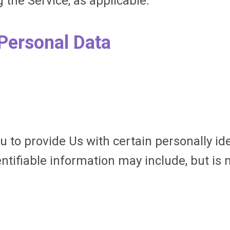
 the Service, as applicable.
 Personal Data
 to provide Us with certain personally id
entifiable information may include, but is n