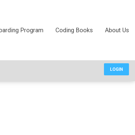
oarding Program
Coding Books
About Us
LOGIN