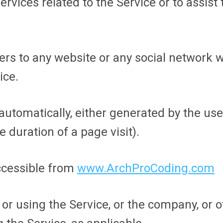
ervices related to the Service or to assis
ers to any website or any social network 
ice.
 automatically, either generated by the use
e duration of a page visit).
ccessible from
www.ArchProCoding.com
r using the Service, or the company, or ot