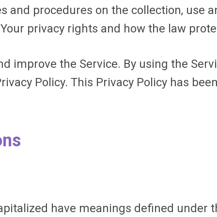
ies and procedures on the collection, use 
 Your privacy rights and how the law prote
d improve the Service. By using the Servi
rivacy Policy. This Privacy Policy has bee
ons
 capitalized have meanings defined under t