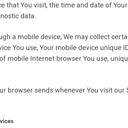
e that You visit, the time and date of Your
nostic data.
gh a mobile device, We may collect certai
evice You use, Your mobile device unique I
of mobile Internet browser You use, uniqu
our browser sends whenever You visit our 
rvices