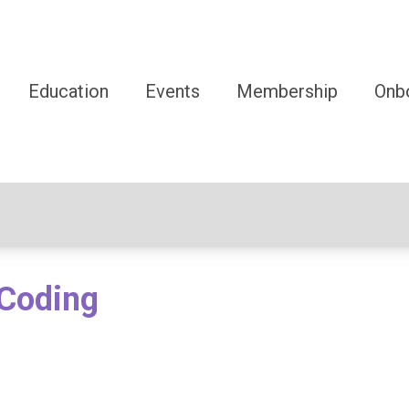
Education
Events
Membership
Onb
oCoding