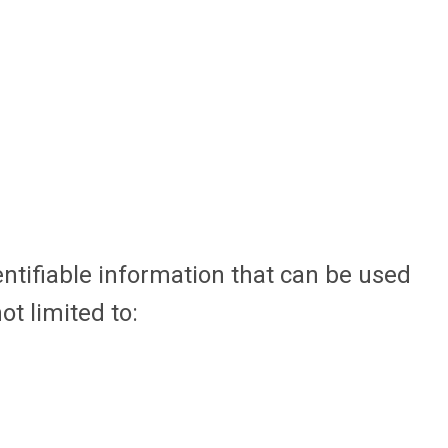
entifiable information that can be used
ot limited to: