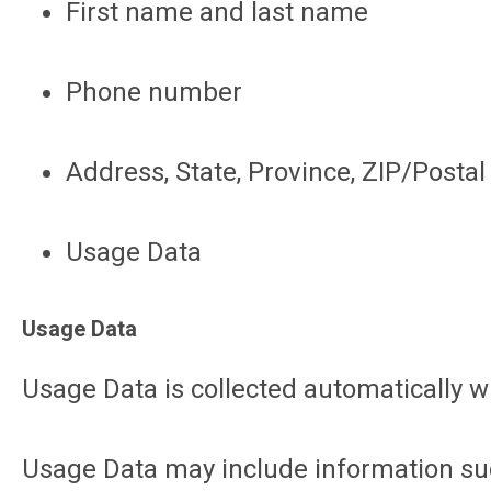
First name and last name
Phone number
Address, State, Province, ZIP/Postal 
Usage Data
Usage Data
Usage Data is collected automatically w
Usage Data may include information such