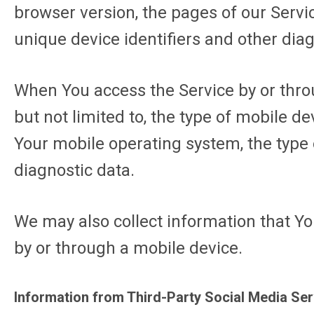
browser version, the pages of our Servic
unique device identifiers and other diag
When You access the Service by or throu
but not limited to, the type of mobile d
Your mobile operating system, the type 
diagnostic data.
We may also collect information that Y
by or through a mobile device.
Information from Third-Party Social Media Se