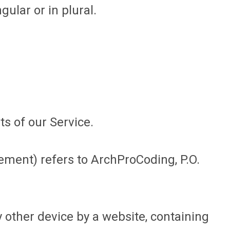
ular or in plural.
s of our Service.
eement) refers to ArchProCoding, P.O.
 other device by a website, containing