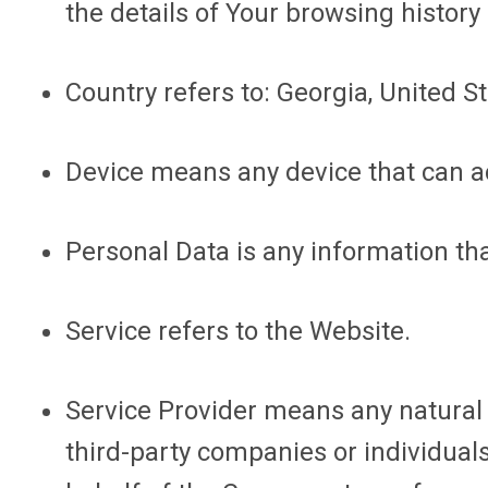
the details of Your browsing histor
Country
refers to: Georgia, United S
Device
means any device that can acc
Personal Data
is any information that
Service
refers to the Website.
Service Provider
means any natural o
third-party companies or individuals