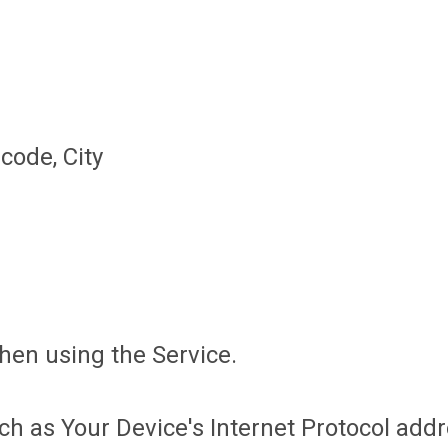
code, City
hen using the Service.
 as Your Device's Internet Protocol addre