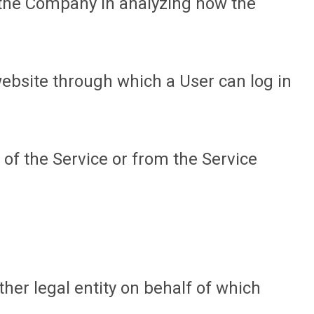
t the Company in analyzing how the
website through which a User can log in
 of the Service or from the Service
her legal entity on behalf of which