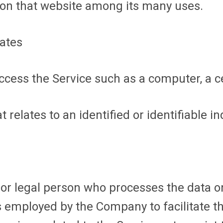
y on that website among its many uses.
tates
ess the Service such as a computer, a cel
 relates to an identified or identifiable in
r legal person who processes the data on 
 employed by the Company to facilitate th