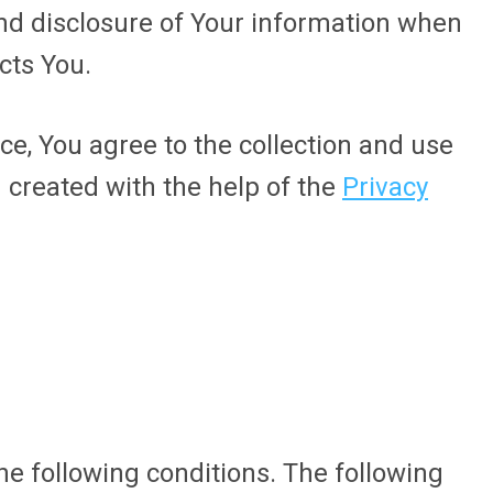
and disclosure of Your information when
cts You.
ce, You agree to the collection and use
n created with the help of the
Privacy
he following conditions. The following