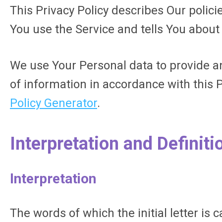
This Privacy Policy describes Our polic
You use the Service and tells You about
We use Your Personal data to provide an
of information in accordance with this P
Policy Generator
.
Interpretation and Definiti
Interpretation
The words of which the initial letter is