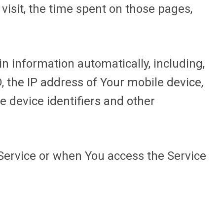
 visit, the time spent on those pages,
n information automatically, including,
D, the IP address of Your mobile device,
e device identifiers and other
Service or when You access the Service