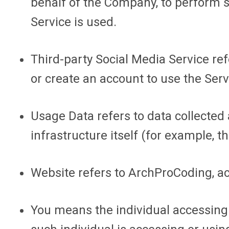
behalf of the Company, to perform s
Service is used.
Third-party Social Media Service
ref
or create an account to use the Serv
Usage Data
refers to data collected
infrastructure itself (for example, th
Website
refers to ArchProCoding, a
You
means the individual accessing o