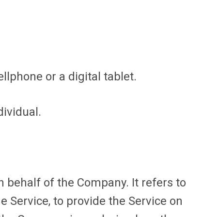
lphone or a digital tablet.
dividual.
behalf of the Company. It refers to
e Service, to provide the Service on