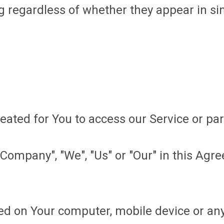
 regardless of whether they appear in sing
ted for You to access our Service or part
Company", "We", "Us" or "Our" in this Agr
ced on Your computer, mobile device or any