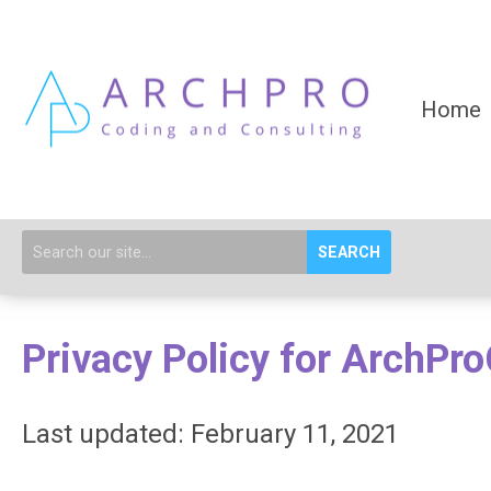
Home
SEARCH
Privacy Policy for ArchPr
Last updated: February 11, 2021