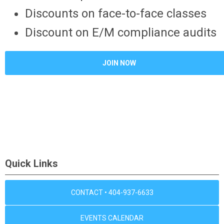
Discounts on face-to-face classes
Discount on E/M compliance audits
JOIN NOW
Quick Links
CONTACT • 404-937-6633
EVENTS CALENDAR