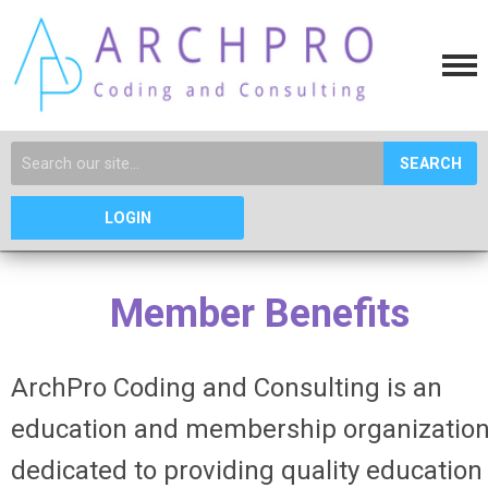
SEARCH
LOGIN
Member Benefits
ArchPro Coding and Consulting is an
education and
membership
organizatio
dedicated to providing quality education