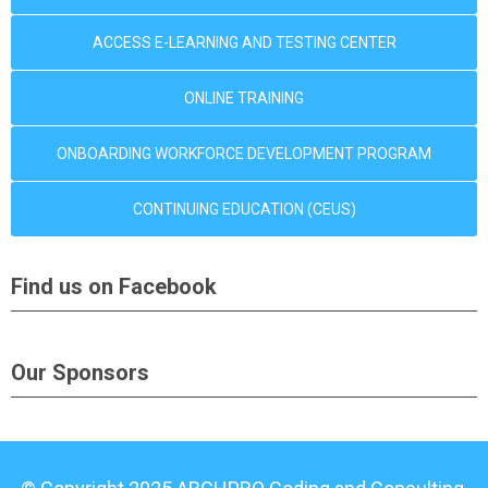
ACCESS E-LEARNING AND TESTING CENTER
ONLINE TRAINING
ONBOARDING WORKFORCE DEVELOPMENT PROGRAM
CONTINUING EDUCATION (CEUS)
Find us on Facebook
Our Sponsors