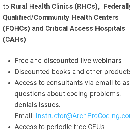
to
Rural Health Clinics (RHCs), Federall
Qualified/Community Health Centers
(FQHCs) and Critical Access Hospitals
(CAHs)
Free and discounted live webinars
Discounted books and other product
Access to consultants via email to a
questions about coding problems,
denials issues.
Email:
instructor@ArchProCoding.c
Access to periodic free CEUs